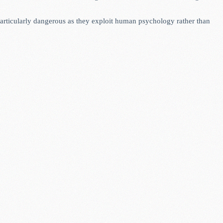
 particularly dangerous as they exploit human psychology rather than