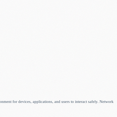
ronment for devices, applications, and users to interact safely. Network