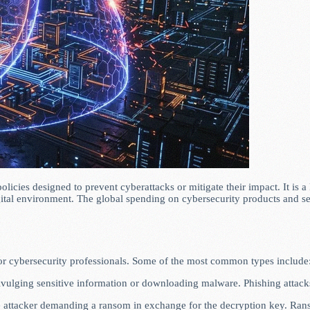
olicies designed to prevent cyberattacks or mitigate their impact. It is
igital environment. The global spending on cybersecurity products and s
or cybersecurity professionals. Some of the most common types include
divulging sensitive information or downloading malware. Phishing attacks
the attacker demanding a ransom in exchange for the decryption key. Ran