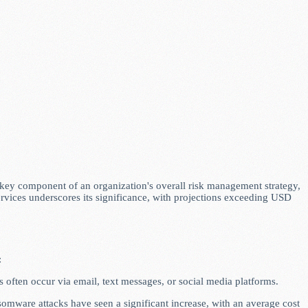
 a key component of an organization's overall risk management strategy,
ervices underscores its significance, with projections exceeding USD
:
 often occur via email, text messages, or social media platforms.
somware attacks have seen a significant increase, with an average cost