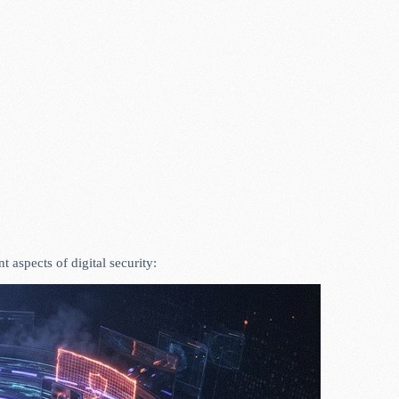
aspects of digital security: