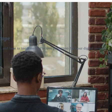
cape
, and how to implement effective protection for your digital assets.