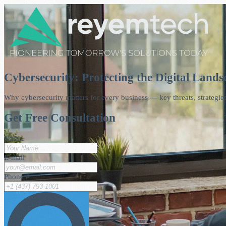
Cybersecurity: Protecting the Digital Lands
Why cybersecurity matters for every business — key threats, strategies
Get Free Consultation
Name
E-mail
Phone #