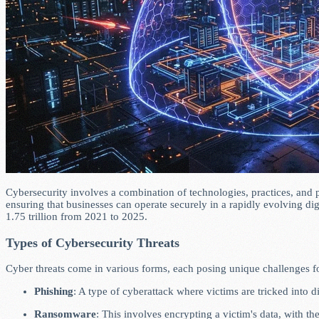
Cybersecurity involves a combination of technologies, practices, and p
ensuring that businesses can operate securely in a rapidly evolving d
1.75 trillion from 2021 to 2025.
Types of Cybersecurity Threats
Cyber threats come in various forms, each posing unique challenges f
Phishing
: A type of cyberattack where victims are tricked into 
Ransomware
: This involves encrypting a victim's data, with 