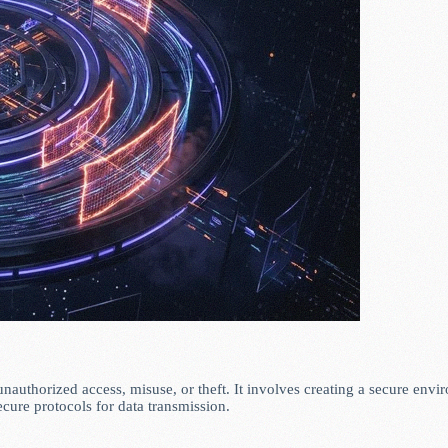
unauthorized access, misuse, or theft. It involves creating a secure envi
ecure protocols for data transmission.