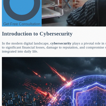
Get Free Consultation
Introduction to Cybersecurity
In the modern digital landscape,
cybersecurity
plays a pivotal role in
to significant financial losses, damage to reputation, and compromise
integrated into daily life.