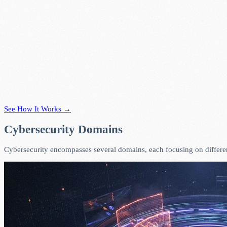
See How It Works →
Cybersecurity Domains
Cybersecurity encompasses several domains, each focusing on different 