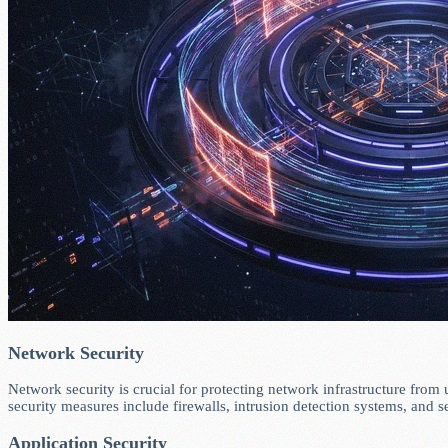
Network Security
Network security is crucial for protecting network infrastructure from 
security measures include firewalls, intrusion detection systems, and s
Application Security