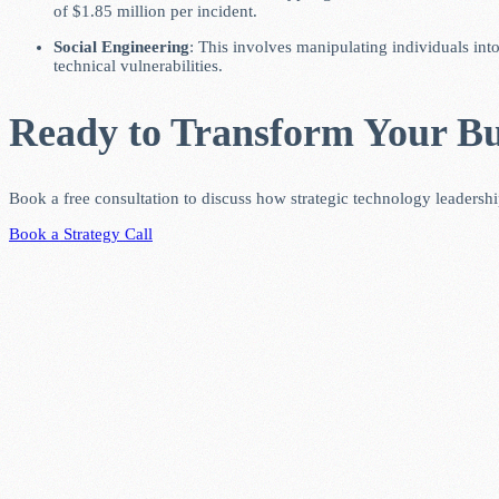
of $1.85 million per incident.
Social Engineering
: This involves manipulating individuals int
technical vulnerabilities.
Ready to Transform Your Bu
Book a free consultation to discuss how strategic technology leadersh
Book a Strategy Call