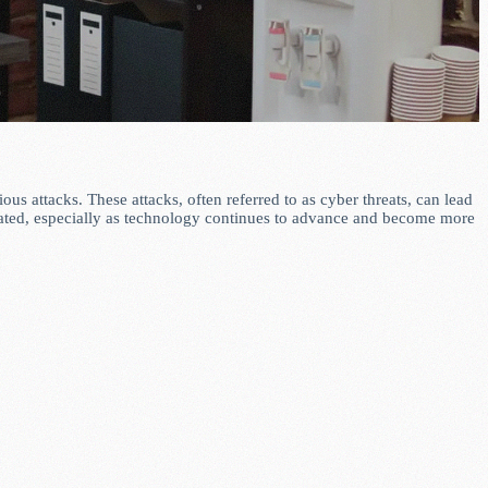
us attacks. These attacks, often referred to as cyber threats, can lead
stated, especially as technology continues to advance and become more