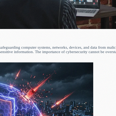
 safeguarding computer systems, networks, devices, and data from malicio
 sensitive information. The importance of cybersecurity cannot be over