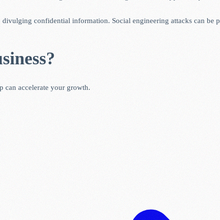
o divulging confidential information. Social engineering attacks can be
siness?
ip can accelerate your growth.