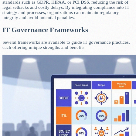
standards such as GDPR, HIPAA, or PCI DSS, reducing the risk of
legal setbacks and costly delays. By integrating compliance into IT
strategy and processes, organizations can maintain regulatory
integrity and avoid potential penalties.
IT Governance Frameworks
Several frameworks are available to guide IT governance practices,
each offering unique strengths and benefits: