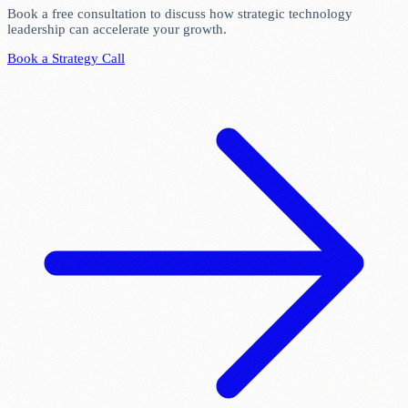
Book a free consultation to discuss how strategic technology
leadership can accelerate your growth.
Book a Strategy Call