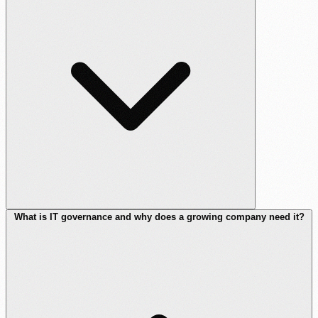
What is IT governance and why does a growing company need it?