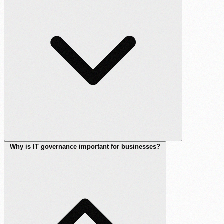
Why is IT governance important for businesses?