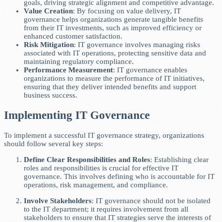
goals, driving strategic alignment and competitive advantage.
Value Creation
: By focusing on value delivery, IT
governance helps organizations generate tangible benefits
from their IT investments, such as improved efficiency or
enhanced customer satisfaction.
Risk Mitigation
: IT governance involves managing risks
associated with IT operations, protecting sensitive data and
maintaining regulatory compliance.
Performance Measurement
: IT governance enables
organizations to measure the performance of IT initiatives,
ensuring that they deliver intended benefits and support
business success.
Implementing IT Governance
To implement a successful IT governance strategy, organizations
should follow several key steps:
Define Clear Responsibilities and Roles
: Establishing clear
roles and responsibilities is crucial for effective IT
governance. This involves defining who is accountable for IT
operations, risk management, and compliance.
Involve Stakeholders
: IT governance should not be isolated
to the IT department; it requires involvement from all
stakeholders to ensure that IT strategies serve the interests of