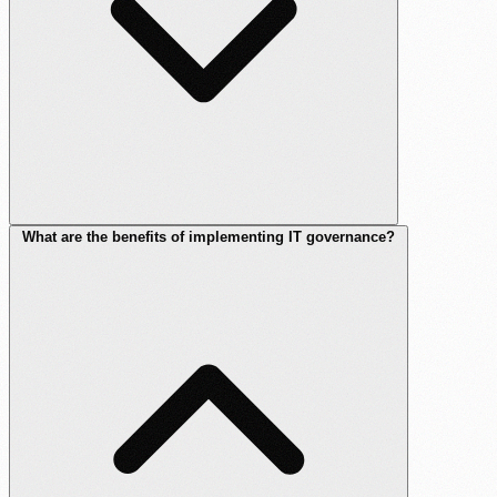
What are the benefits of implementing IT governance?