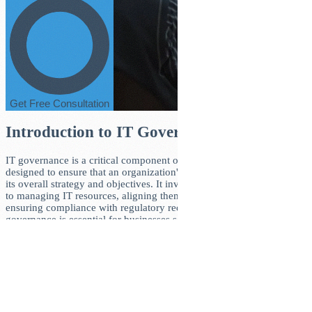
Get Free Consultation
Introduction to IT Governance
IT governance is a critical component of corporate management,
designed to ensure that an organization's IT infrastructure supports
its overall strategy and objectives. It involves a structured approach
to managing IT resources, aligning them with business goals, and
ensuring compliance with regulatory requirements. Effective IT
governance is essential for businesses seeking to leverage
technology to drive growth, improve efficiency, and mitigate risks.