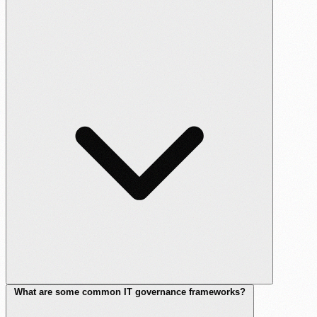
What are some common IT governance frameworks?