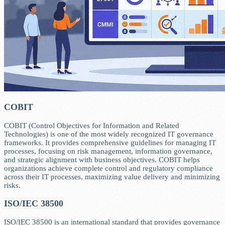
COBIT
COBIT (Control Objectives for Information and Related
Technologies) is one of the most widely recognized IT governance
frameworks. It provides comprehensive guidelines for managing IT
processes, focusing on risk management, information governance,
and strategic alignment with business objectives. COBIT helps
organizations achieve complete control and regulatory compliance
across their IT processes, maximizing value delivery and minimizing
risks.
ISO/IEC 38500
ISO/IEC 38500 is an international standard that provides governance