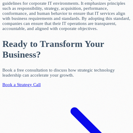
guidelines for corporate IT environments. It emphasizes principles
such as responsibility, strategy, acquisition, performance,
conformance, and human behavior to ensure that IT services align
with business requirements and standards. By adopting this standard,
companies can ensure that their IT operations are transparent,
accountable, and aligned with corporate objectives.
Ready to Transform Your
Business?
Book a free consultation to discuss how strategic technology
leadership can accelerate your growth.
Book a Strategy Call