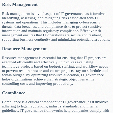
Risk Management
Risk management is a vital aspect of IT governance, as it involves
identifying, assessing, and mitigating risks associated with IT
systems and operations. This includes managing cybersecurity
threats, data breaches, and compliance risks to protect sensitive
information and maintain regulatory compliance. Effective risk
management ensures that IT operations are secure and resilient,
supporting business continuity and minimizing potential disruptions.
Resource Management
Resource management is essential for ensuring that IT projects are
executed efficiently and effectively. It involves evaluating
technology projects based on budget, staffing, and workflow needs
to prevent resource waste and ensure projects stay on schedule and
within budget. By optimizing resource allocation, IT governance
helps organizations achieve their strategic objectives while
controlling costs and improving productivity.
Compliance
Compliance is a critical component of IT governance, as it involves
adhering to legal regulations, industry standards, and internal
guidelines. IT governance frameworks help companies comply with