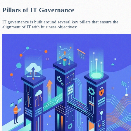
Pillars of IT Governance
IT governance is built around several key pillars that ensure the
alignment of IT with business objectives: