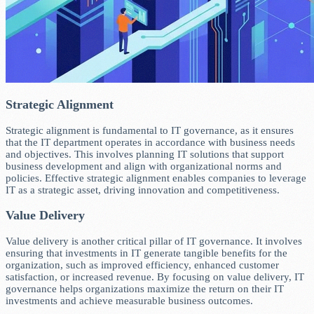
Strategic Alignment
Strategic alignment is fundamental to IT governance, as it ensures
that the IT department operates in accordance with business needs
and objectives. This involves planning IT solutions that support
business development and align with organizational norms and
policies. Effective strategic alignment enables companies to leverage
IT as a strategic asset, driving innovation and competitiveness.
Value Delivery
Value delivery is another critical pillar of IT governance. It involves
ensuring that investments in IT generate tangible benefits for the
organization, such as improved efficiency, enhanced customer
satisfaction, or increased revenue. By focusing on value delivery, IT
governance helps organizations maximize the return on their IT
investments and achieve measurable business outcomes.