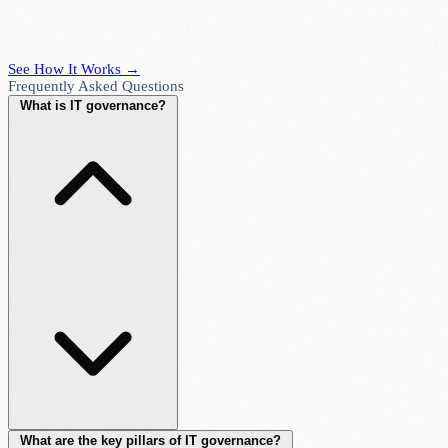
See How It Works →
Frequently Asked Questions
What is IT governance?
What are the key pillars of IT governance?