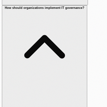
How should organizations implement IT governance?