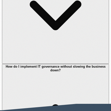
How do I implement IT governance without slowing the business
down?