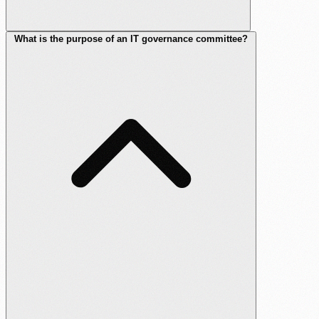
What is the purpose of an IT governance committee?