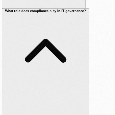
What role does compliance play in IT governance?