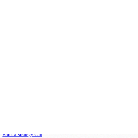
standards and regulations. By integrating IT governance into their
corporate strategy, companies can ensure that their technology
investments yield tangible benefits and contribute to sustainable
business success.
Connection with Corporate Governance
IT governance is closely linked to corporate governance, which
encompasses the broader framework of governance, risk, and
compliance (GRC). While corporate governance takes a holistic view
of the organization, IT governance focuses specifically on managing
IT resources to support business objectives. This alignment ensures
that IT initiatives are integrated into the overall corporate strategy,
promoting effective leadership and management of resources and
sensitive data.
Ready to Transform Your
Business?
Book a free consultation to discuss how strategic technology
leadership can accelerate your growth.
Book a Strategy Call