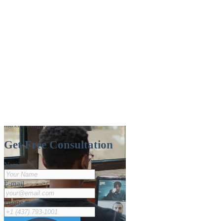
Navigating IT Governance: Aligning
Technology with Business Strategy
How IT governance aligns technology with business strategy —
frameworks, pillars, and best practices for minimizing risk and
maximizing value.
Get Free Consultation
Name
E-mail
Phone #