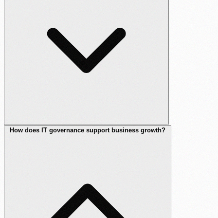
How does IT governance support business growth?