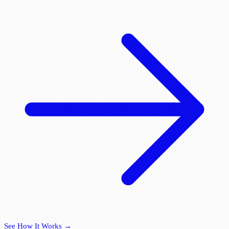
See How It Works →