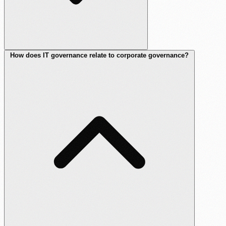
How does IT governance relate to corporate governance?