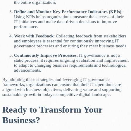
the entire organization.
Define and Monitor Key Performance Indicators (KPIs)
:
Using KPIs helps organizations measure the success of their
IT initiatives and make data-driven decisions to improve
performance.
Work with Feedback
: Collecting feedback from stakeholders
and employees is essential for continuously improving IT
governance processes and ensuring they meet business needs.
Continuously Improve Processes
: IT governance is not a
static process; it requires ongoing evaluation and improvement
to adapt to changing business requirements and technological
advancements.
By adopting these strategies and leveraging IT governance
frameworks, organizations can ensure that their IT operations are
aligned with business objectives, delivering value and supporting
sustainable growth in today's competitive digital landscape.
Ready to Transform Your
Business?