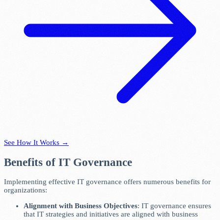
See How It Works →
Benefits of IT Governance
Implementing effective IT governance offers numerous benefits for
organizations:
Alignment with Business Objectives
: IT governance ensures
that IT strategies and initiatives are aligned with business